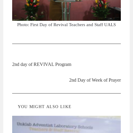
Photo: First Day of Revival Teachers and Staff UALS
Previous Post
2nd day of REVIVAL Program
Next Post
2nd Day of Week of Prayer
YOU MIGHT ALSO LIKE