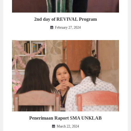
2nd day of REVIVAL Program
February 27, 2024
Penerimaan Raport SMA UNKLAB
March 22, 2024