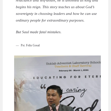
reluctance and self-doubt, he is anointed as king and
begins his reign. This story teaches us about God’s
sovereignty in choosing leaders and how he can use
ordinary people for extraordinary purposes.
But Saul made fatal mistakes.
Pst. Felix Gosal