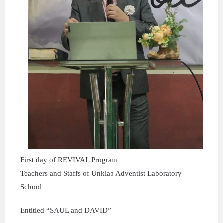
First day of REVIVAL Program
Teachers and Staffs of Unklab Adventist Laboratory
School
Entitled “SAUL and DAVID”