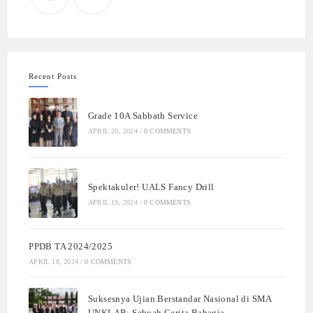
Recent Posts
Grade 10A Sabbath Service
APRIL 20, 2024
/
0 COMMENTS
Spektakuler! UALS Fancy Drill
APRIL 19, 2024
/
0 COMMENTS
PPDB TA 2024/2025
APRIL 18, 2024
/
0 COMMENTS
Suksesnya Ujian Berstandar Nasional di SMA
UNKLAB: Sebuah Cerita Bahagia