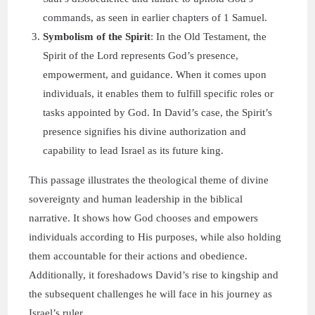
commands, as seen in earlier chapters of 1 Samuel.
Symbolism of the Spirit
: In the Old Testament, the
Spirit of the Lord represents God’s presence,
empowerment, and guidance. When it comes upon
individuals, it enables them to fulfill specific roles or
tasks appointed by God. In David’s case, the Spirit’s
presence signifies his divine authorization and
capability to lead Israel as its future king.
This passage illustrates the theological theme of divine
sovereignty and human leadership in the biblical
narrative. It shows how God chooses and empowers
individuals according to His purposes, while also holding
them accountable for their actions and obedience.
Additionally, it foreshadows David’s rise to kingship and
the subsequent challenges he will face in his journey as
Israel’s ruler.