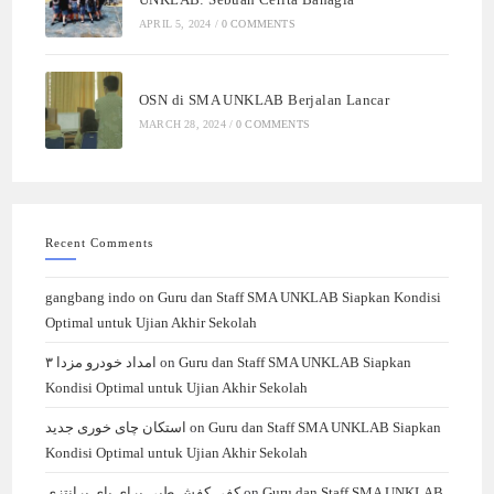
APRIL 5, 2024
/
0 COMMENTS
OSN di SMA UNKLAB Berjalan Lancar
MARCH 28, 2024
/
0 COMMENTS
Recent Comments
gangbang indo
on
Guru dan Staff SMA UNKLAB Siapkan Kondisi
Optimal untuk Ujian Akhir Sekolah
امداد خودرو مزدا ۳
on
Guru dan Staff SMA UNKLAB Siapkan
Kondisi Optimal untuk Ujian Akhir Sekolah
استکان چای خوری جدید
on
Guru dan Staff SMA UNKLAB Siapkan
Kondisi Optimal untuk Ujian Akhir Sekolah
کفی کفش طبی برای پای پرانتزی
on
Guru dan Staff SMA UNKLAB