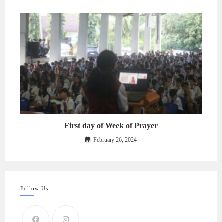
First day of Week of Prayer
February 26, 2024
Follow Us