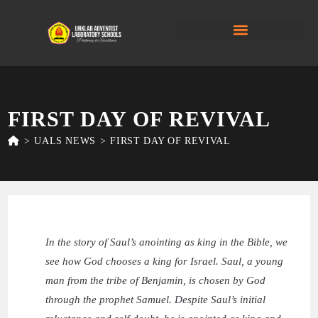
FIRST DAY OF REVIVAL
>
UALS NEWS
>
FIRST DAY OF REVIVAL
In the story of Saul’s anointing as king in the Bible, we
see how God chooses a king for Israel. Saul, a young
man from the tribe of Benjamin, is chosen by God
through the prophet Samuel. Despite Saul’s initial