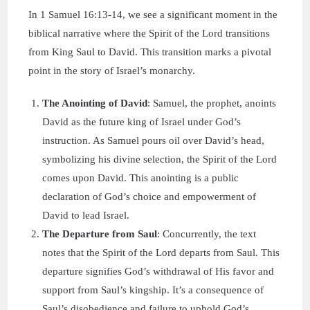
In 1 Samuel 16:13-14, we see a significant moment in the
biblical narrative where the Spirit of the Lord transitions
from King Saul to David. This transition marks a pivotal
point in the story of Israel’s monarchy.
The Anointing of David
: Samuel, the prophet, anoints
David as the future king of Israel under God’s
instruction. As Samuel pours oil over David’s head,
symbolizing his divine selection, the Spirit of the Lord
comes upon David. This anointing is a public
declaration of God’s choice and empowerment of
David to lead Israel.
The Departure from Saul
: Concurrently, the text
notes that the Spirit of the Lord departs from Saul. This
departure signifies God’s withdrawal of His favor and
support from Saul’s kingship. It’s a consequence of
Saul’s disobedience and failure to uphold God’s