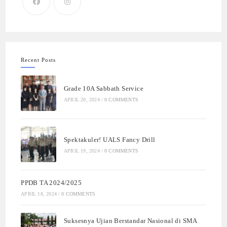
Recent Posts
Grade 10A Sabbath Service
APRIL 20, 2024
/
0 COMMENTS
Spektakuler! UALS Fancy Drill
APRIL 19, 2024
/
0 COMMENTS
PPDB TA 2024/2025
APRIL 18, 2024
/
0 COMMENTS
Suksesnya Ujian Berstandar Nasional di SMA