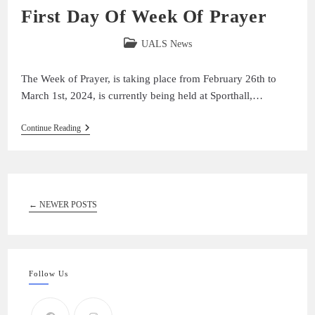
First Day Of Week Of Prayer
UALS News
The Week of Prayer, is taking place from February 26th to
March 1st, 2024, is currently being held at Sporthall,…
Continue Reading
←
NEWER POSTS
Follow Us