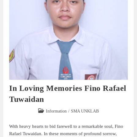
In Loving Memories Fino Rafael
Tuwaidan
Information
/
SMA UNKLAB
With heavy hearts to bid farewell to a remarkable soul, Fino
Rafael Tuwaidan. In these moments of profound sorrow,