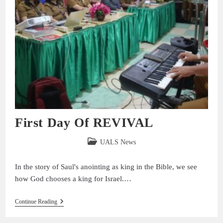
First Day Of REVIVAL
UALS News
In the story of Saul's anointing as king in the Bible, we see
how God chooses a king for Israel.…
Continue Reading