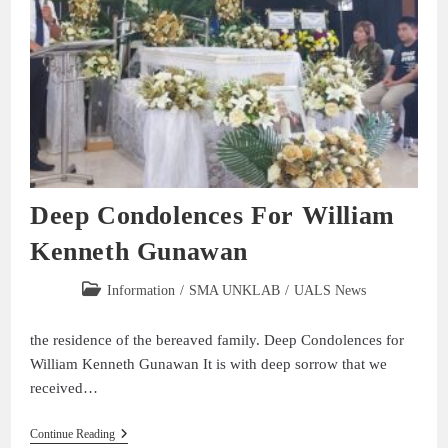
Deep Condolences For William
Kenneth Gunawan
Information
/
SMA UNKLAB
/
UALS News
the residence of the bereaved family. Deep Condolences for
William Kenneth Gunawan It is with deep sorrow that we
received…
Continue Reading