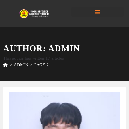
AUTHOR:
ADMIN
This author has written 17 articles
>
ADMIN
>
PAGE 2