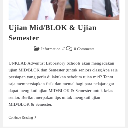
Ujian Mid/BLOK & Ujian
Semester
Information
0 Comments
UNKLAB Adventist Laboratory Schools akan mengadakan
ujian MID/BLOK dan Semester (untuk seniors class)Apa saja
persiapan yang perlu di lakukan sebelum ujian mid? Tentu
saja mempersiapkan fisik dan mental bagi para pelajar agar
dapat mengikuti ujian MID/BLOK & Semester untuk kelas
senior. Berikut merpakan tips untuk mengkuti ujian
MID/BLOK & Semester.
Continue Reading