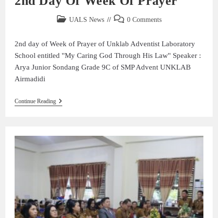
2nd Day Of Week Of Prayer
UALS News
0 Comments
2nd day of Week of Prayer of Unklab Adventist Laboratory
School entitled ''My Caring God Through His Law'' Speaker :
Arya Junior Sondang Grade 9C of SMP Advent UNKLAB
Airmadidi
Continue Reading