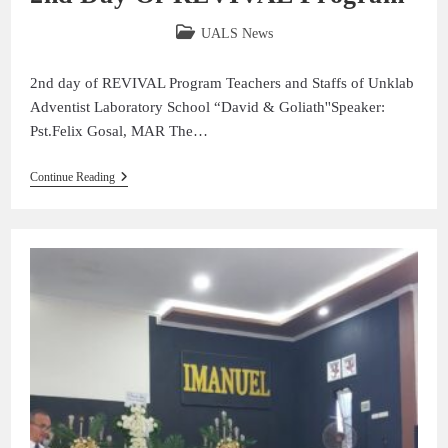
UALS News
2nd day of REVIVAL Program Teachers and Staffs of Unklab
Adventist Laboratory School “David & Goliath''Speaker:
Pst.Felix Gosal, MAR The…
Continue Reading