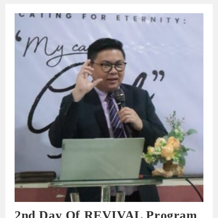
2nd Day Of REVIVAL Program