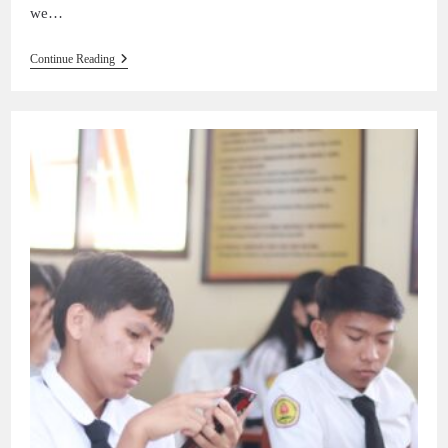
we…
Continue Reading