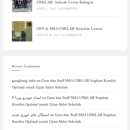
UNKLAB: Sebuah Cerita Bahagia
APRIL 5, 2024
/
0 COMMENTS
OSN di SMA UNKLAB Berjalan Lancar
MARCH 28, 2024
/
0 COMMENTS
Recent Comments
gangbang indo
on
Guru dan Staff SMA UNKLAB Siapkan Kondisi
Optimal untuk Ujian Akhir Sekolah
امداد خودرو مزدا ۳
on
Guru dan Staff SMA UNKLAB Siapkan
Kondisi Optimal untuk Ujian Akhir Sekolah
استکان چای خوری جدید
on
Guru dan Staff SMA UNKLAB Siapkan
Kondisi Optimal untuk Ujian Akhir Sekolah